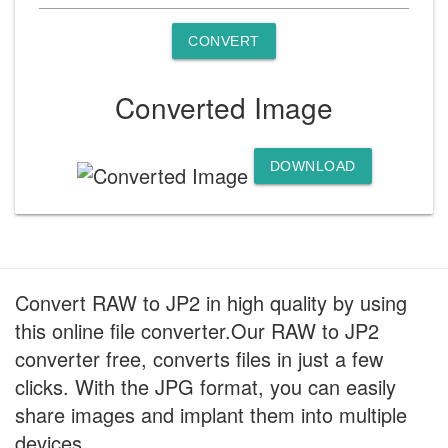
CONVERT
Converted Image
DOWNLOAD
Convert RAW to JP2 in high quality by using
this online file converter.Our RAW to JP2
converter free, converts files in just a few
clicks. With the JPG format, you can easily
share images and implant them into multiple
devices