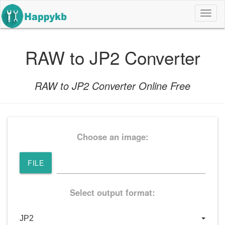
导
航
按
钮
RAW to JP2 Converter
RAW to JP2 Converter Online Free
Choose an image:
FILE
Select output format: