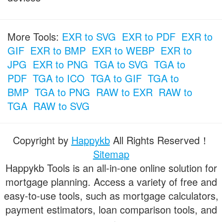
More Tools:
EXR to SVG
EXR to PDF
EXR to
GIF
EXR to BMP
EXR to WEBP
EXR to
JPG
EXR to PNG
TGA to SVG
TGA to
PDF
TGA to ICO
TGA to GIF
TGA to
BMP
TGA to PNG
RAW to EXR
RAW to
TGA
RAW to SVG
Copyright by
Happykb
All Rights Reserved！
Sitemap
Happykb Tools is an all-in-one online solution for
mortgage planning. Access a variety of free and
easy-to-use tools, such as mortgage calculators,
payment estimators, loan comparison tools, and