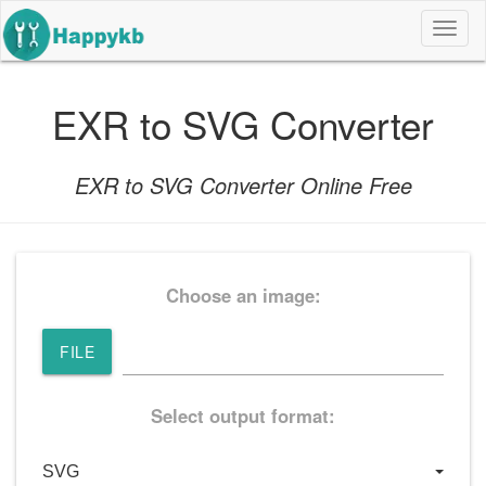
导
航
按
钮
EXR to SVG Converter
EXR to SVG Converter Online Free
Choose an image:
FILE
Select output format: