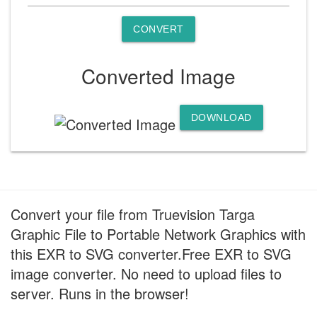
CONVERT
Converted Image
DOWNLOAD
Convert your file from Truevision Targa
Graphic File to Portable Network Graphics with
this EXR to SVG converter.Free EXR to SVG
image converter. No need to upload files to
server. Runs in the browser!